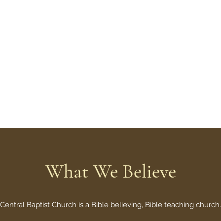
m to want what God wants."
What We Believe
Central Baptist Church is a Bible believing, Bible teaching church.