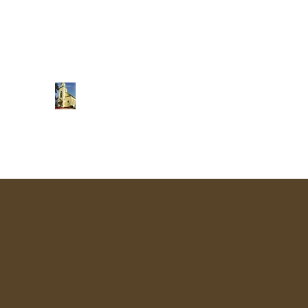
Central Baptist Church
Sunday School 9:45 am
Morning Worship 11 am
"Making disciples of all men and teaching the