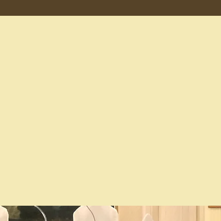
Our Leaders